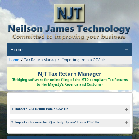
Home
☰
Home
Tax Return Manager - Importing from a CSV file
NJT Tax Return Manager
(Bridging software for online filing of the MTD compliant Tax Returns
to Her Majesty's Revenue and Customs)
1. Import a VAT Return from a CSV file
2. Import an Income Tax 'Quarterly Update' from a CSV file