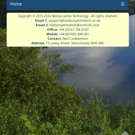
Home
☰
Copyright © 2013-2026 Neilson James Technology - All rights reserved.
Email 1:
support@neilsonjamestech.co.uk
Email 2:
neilsonjamestech@outlook.com
Office:
+44 (0)161 706 0147
Mobile:
+44 (0)7455 444 261
Contact:
Neil Cudbertson
Address:
15 Livsey Street, Manchester, M45 6AE